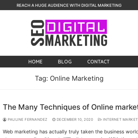
REACH A HUGE AUDIENCE WITH DIGITAL MARKETING
HOME
BLOG
CONTACT
Tag:
Online Marketing
The Many Techniques of Online marke
PAULINE FERNANDEZ
DECEMBER 10, 2020
INTERNET MARKET
Web marketing has actually truly taken the business worl