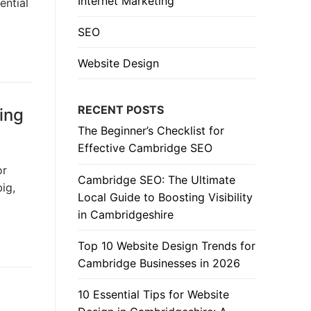
Internet Marketing
ential
SEO
Website Design
RECENT POSTS
ing
The Beginner’s Checklist for
Effective Cambridge SEO
or
Cambridge SEO: The Ultimate
ig,
Local Guide to Boosting Visibility
in Cambridgeshire
Top 10 Website Design Trends for
Cambridge Businesses in 2026
10 Essential Tips for Website