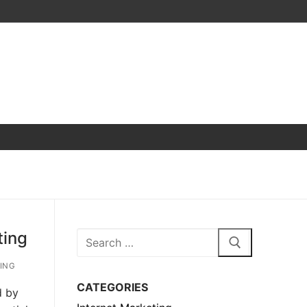
ting
Search
for:
ING
CATEGORIES
d by