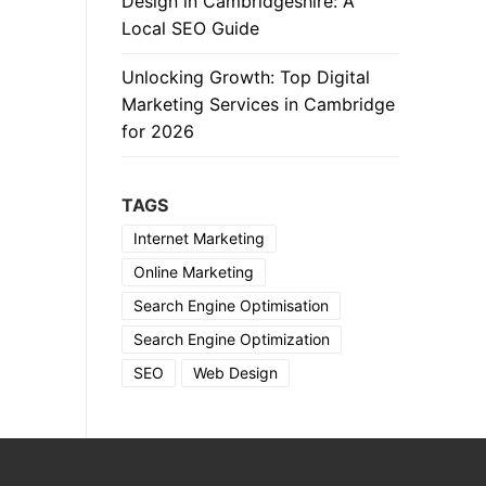
Design in Cambridgeshire: A
Local SEO Guide
Unlocking Growth: Top Digital
Marketing Services in Cambridge
for 2026
TAGS
Internet Marketing
Online Marketing
Search Engine Optimisation
Search Engine Optimization
SEO
Web Design