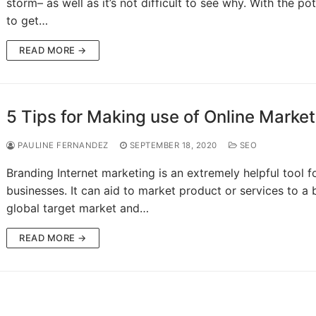
storm– as well as it’s not difficult to see why. With the pot
to get…
READ MORE →
5 Tips for Making use of Online Market
PAULINE FERNANDEZ
SEPTEMBER 18, 2020
SEO
Branding Internet marketing is an extremely helpful tool f
businesses. It can aid to market product or services to a b
global target market and…
READ MORE →