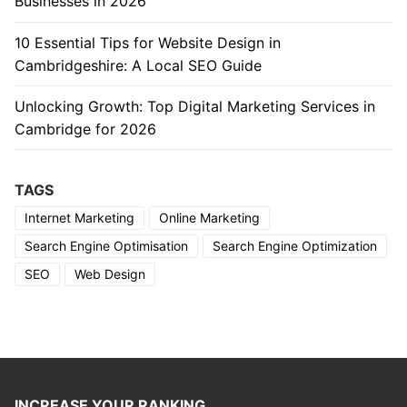
Businesses in 2026
10 Essential Tips for Website Design in
Cambridgeshire: A Local SEO Guide
Unlocking Growth: Top Digital Marketing Services in
Cambridge for 2026
TAGS
Internet Marketing
Online Marketing
Search Engine Optimisation
Search Engine Optimization
SEO
Web Design
INCREASE YOUR RANKING