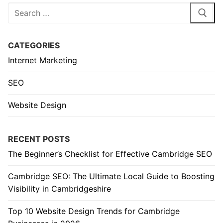
Search
for:
CATEGORIES
Internet Marketing
SEO
Website Design
RECENT POSTS
The Beginner’s Checklist for Effective Cambridge SEO
Cambridge SEO: The Ultimate Local Guide to Boosting
Visibility in Cambridgeshire
Top 10 Website Design Trends for Cambridge