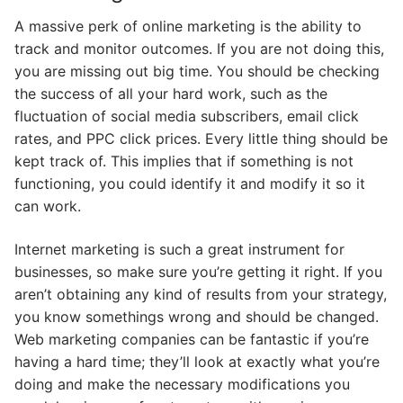
A massive perk of online marketing is the ability to
track and monitor outcomes. If you are not doing this,
you are missing out big time. You should be checking
the success of all your hard work, such as the
fluctuation of social media subscribers, email click
rates, and PPC click prices. Every little thing should be
kept track of. This implies that if something is not
functioning, you could identify it and modify it so it
can work.
Internet marketing is such a great instrument for
businesses, so make sure you’re getting it right. If you
aren’t obtaining any kind of results from your strategy,
you know somethings wrong and should be changed.
Web marketing companies can be fantastic if you’re
having a hard time; they’ll look at exactly what you’re
doing and make the necessary modifications you