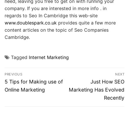
need, leaving you free to get on with running your
company. If you are interested in more info . in
regards to Seo In Cambridge this web-site
www.doublespark.co.uk
provides quite a few more
content articles on the topic of Seo Companies
Cambridge.
Tagged
Internet Marketing
Post
PREVIOUS
NEXT
navigation
Previous
Next
5 Tips for Making use of
Just How SEO
post:
post:
Online Marketing
Marketing Has Evolved
Recently