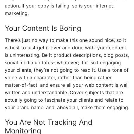
action. If your copy is failing, so is your internet
marketing.
Your Content Is Boring
There’s just no way to make this one sound nice, so it
is best to just get it over and done with: your content
is uninteresting. Be it product descriptions, blog posts,
social media updates– whatever; if it isn’t engaging
your clients, they’re not going to read it. Use a tone of
voice with a character, rather than being rather
matter-of-fact, and ensure all your web content is well
written and understandable. Cover subjects that are
actually going to fascinate your clients and relate to
your brand name, and, above all, make them engaging.
You Are Not Tracking And
Monitoring