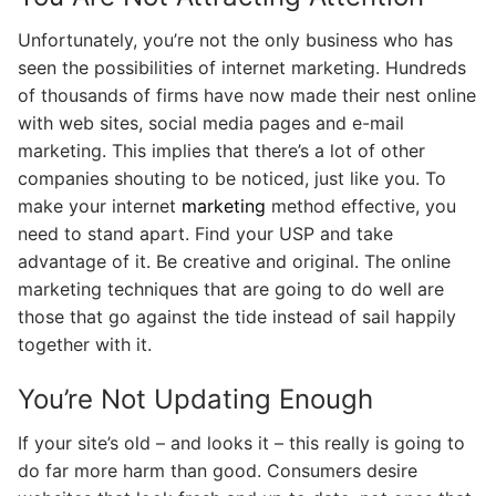
Unfortunately, you’re not the only business who has
seen the possibilities of internet marketing. Hundreds
of thousands of firms have now made their nest online
with web sites, social media pages and e-mail
marketing. This implies that there’s a lot of other
companies shouting to be noticed, just like you. To
make your internet
marketing
method effective, you
need to stand apart. Find your USP and take
advantage of it. Be creative and original. The online
marketing techniques that are going to do well are
those that go against the tide instead of sail happily
together with it.
You’re Not Updating Enough
If your site’s old – and looks it – this really is going to
do far more harm than good. Consumers desire