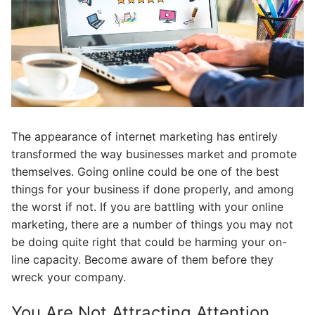
The appearance of internet marketing has entirely
transformed the way businesses market and promote
themselves. Going online could be one of the best
things for your business if done properly, and among
the worst if not. If you are battling with your online
marketing, there are a number of things you may not
be doing quite right that could be harming your on-
line capacity. Become aware of them before they
wreck your company.
You Are Not Attracting Attention