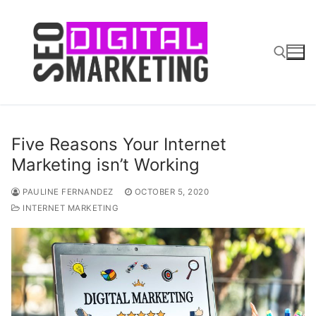
Skip
to
content
Search for:
Five Reasons Your Internet
Marketing isn’t Working
PAULINE FERNANDEZ
OCTOBER 5, 2020
INTERNET MARKETING