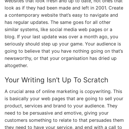
websites that look fresh and up to date, not ones that
look as if they had been made and left in 2001. Create
a contemporary website that’s easy to navigate and
has regular updates. The same goes for all other
similar systems, like social media web pages or a
blog. If your last update was over a month ago, you
seriously should step up your game. Your audience is
going to believe that you have nothing going on that’s
newsworthy, or that your organisation has dried up
altogether.
Your Writing Isn’t Up To Scratch
A crucial area of online marketing is copywriting. This
is basically your web pages that are going to sell your
product, services and brand to your audience. They
need to be persuasive and emotive, giving your
customers something to relate to that persuades them
they need to have your service, and end with a call to