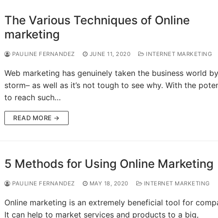
The Various Techniques of Online
marketing
PAULINE FERNANDEZ
JUNE 11, 2020
INTERNET MARKETING
Web marketing has genuinely taken the business world b
storm– as well as it’s not tough to see why. With the poten
to reach such…
READ MORE →
5 Methods for Using Online Marketing
PAULINE FERNANDEZ
MAY 18, 2020
INTERNET MARKETING
Online marketing is an extremely beneficial tool for comp
It can help to market services and products to a big,