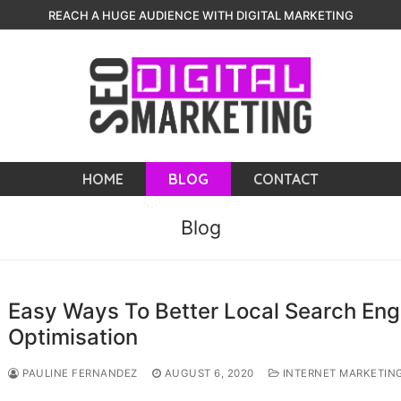
REACH A HUGE AUDIENCE WITH DIGITAL MARKETING
HOME
BLOG
CONTACT
Blog
Easy Ways To Better Local Search Eng
Optimisation
PAULINE FERNANDEZ
AUGUST 6, 2020
INTERNET MARKETIN