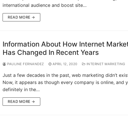
international audience and boost site…
READ MORE →
Information About How Internet Marke
Has Changed In Recent Years
PAULINE FERNANDEZ
APRIL 12, 2020
INTERNET MARKETING
Just a few decades in the past, web marketing didn’t exis
Now, it appears as though every company is online, and y
definitely in the…
READ MORE →