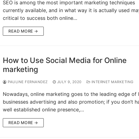
SEO is among the most important marketing techniques
currently available, and in what way it is actually used m
critical to success both online…
READ MORE →
How to Use Social Media for Online
marketing
PAULINE FERNANDEZ
JULY 9, 2020
INTERNET MARKETING
Nowadays, online marketing goes to the leading edge of l
businesses advertising and also promotion; if you don’t h
well established online presence,…
READ MORE →