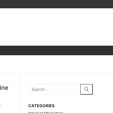
ine
Search
for:
CATEGORIES
G