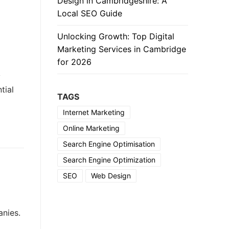
Design in Cambridgeshire: A
Local SEO Guide
Unlocking Growth: Top Digital
Marketing Services in Cambridge
for 2026
y
tial
TAGS
Internet Marketing
Online Marketing
Search Engine Optimisation
Search Engine Optimization
SEO
Web Design
anies.