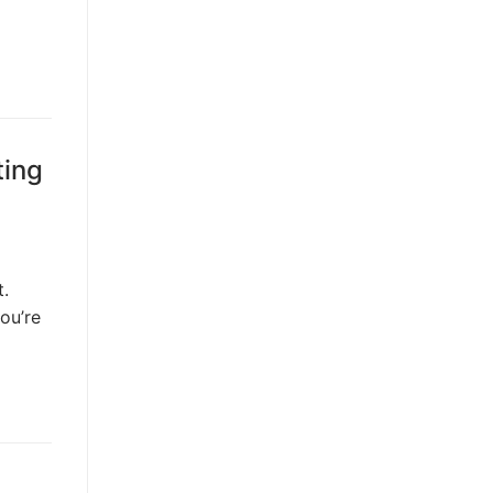
ting
t.
ou’re