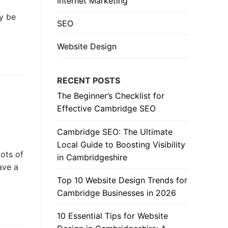
Internet Marketing
ay be
SEO
Website Design
RECENT POSTS
The Beginner’s Checklist for
Effective Cambridge SEO
Cambridge SEO: The Ultimate
Local Guide to Boosting Visibility
ots of
in Cambridgeshire
ave a
Top 10 Website Design Trends for
Cambridge Businesses in 2026
10 Essential Tips for Website