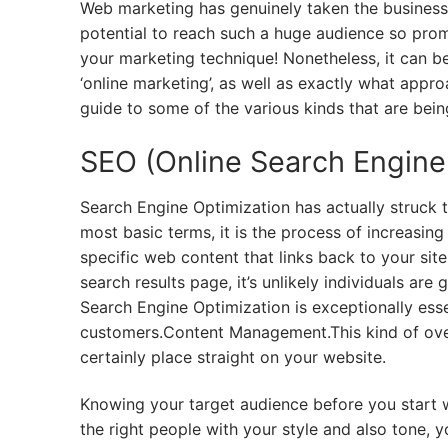
Web marketing has genuinely taken the business 
potential to reach such a huge audience so promp
your marketing technique! Nonetheless, it can be
‘online marketing’, as well as exactly what appro
guide to some of the various kinds that are bei
SEO (Online Search Engine 
Search Engine Optimization has actually struck th
most basic terms, it is the process of increasin
specific web content that links back to your sit
search results page, it’s unlikely individuals are
Search Engine Optimization is exceptionally essen
customers.Content Management.This kind of ove
certainly place straight on your website.
Knowing your target audience before you start wri
the right people with your style and also tone, y