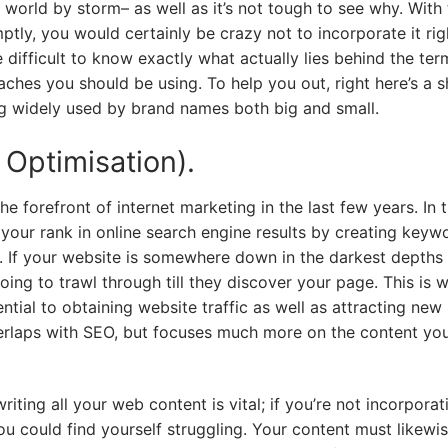
world by storm– as well as it’s not tough to see why. With 
tly, you would certainly be crazy not to incorporate it rig
 difficult to know exactly what actually lies behind the ter
aches you should be using. To help you out, right here’s a s
ng widely used by brand names both big and small.
Optimisation).
e forefront of internet marketing in the last few years. In 
g your rank in online search engine results by creating keyw
e. If your website is somewhere down in the darkest depths 
 going to trawl through till they discover your page. This is 
tial to obtaining website traffic as well as attracting new
rlaps with SEO, but focuses much more on the content you
ting all your web content is vital; if you’re not incorporat
ou could find yourself struggling. Your content must likewi