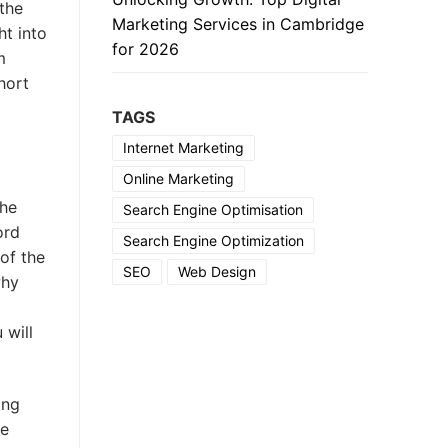
the
Marketing Services in Cambridge
ht into
for 2026
m
hort
TAGS
Internet Marketing
Online Marketing
the
Search Engine Optimisation
ord
Search Engine Optimization
of the
SEO
Web Design
why
 will
ing
se