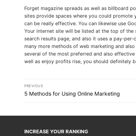
Forget magazine spreads as well as billboard po
sites provide spaces where you could promote yo
can be really effective. You can likewise use Go
Your internet site will be listed at the top of t
search results page, and also it uses a pay-per
many more methods of web marketing and also o
several of the most preferred and also effective
well as enjoy profits rise, you should definitely
Post
PREVIOUS
navigation
Previous
5 Methods for Using Online Marketing
post:
INCREASE YOUR RANKING