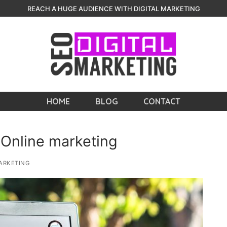
REACH A HUGE AUDIENCE WITH DIGITAL MARKETING
HOME
BLOG
CONTACT
 Online marketing
ARKETING