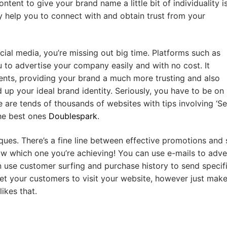
tent to give your brand name a little bit of individuality i
ly help you to connect with and obtain trust from your
cial media, you’re missing out big time. Platforms such as
 to advertise your company easily and with no cost. It
lients, providing your brand a much more trusting and also
d up your ideal brand identity. Seriously, you have to be on 
 are tends of thousands of websites with tips involving ‘S
the best ones
Doublespark
.
ques. There’s a fine line between effective promotions and
ow which one you’re achieving! You can use e-mails to adve
use customer surfing and purchase history to send specif
et your customers to visit your website, however just make
ikes that.