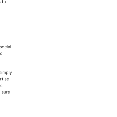
s to
social
eo
 simply
rtise
ic
 sure