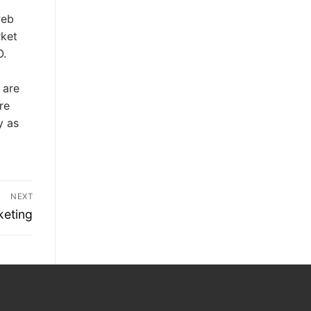
web
rket
O.
 are
re
y as
NEXT
keting