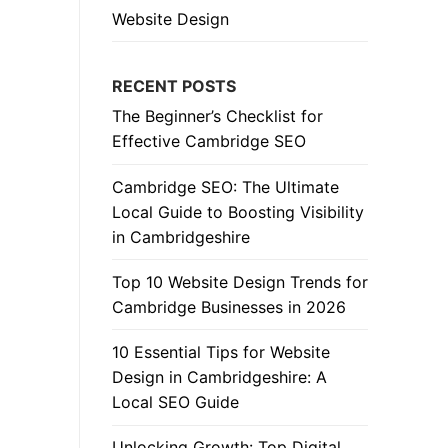
Website Design
RECENT POSTS
The Beginner’s Checklist for
Effective Cambridge SEO
Cambridge SEO: The Ultimate
Local Guide to Boosting Visibility
in Cambridgeshire
Top 10 Website Design Trends for
Cambridge Businesses in 2026
10 Essential Tips for Website
Design in Cambridgeshire: A
Local SEO Guide
Unlocking Growth: Top Digital