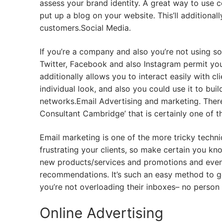
assess your brand identity. A great way to use con
put up a blog on your website. This’ll additional
customers.Social Media.
If you’re a company and also you’re not using so
Twitter, Facebook and also Instagram permit you
additionally allows you to interact easily with c
individual look, and also you could use it to buil
networks.Email Advertising and marketing. There
Consultant Cambridge’ that is certainly one of 
Email marketing is one of the more tricky techni
frustrating your clients, so make certain you kn
new products/services and promotions and even 
recommendations. It’s such an easy method to g
you’re not overloading their inboxes– no person l
Online Advertising