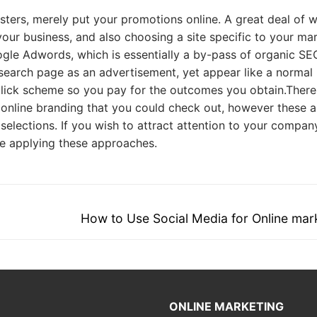
sters, merely put your promotions online. A great deal of 
ur business, and also choosing a site specific to your ma
ogle Adwords, which is essentially a by-pass of organic SE
he search page as an advertisement, yet appear like a normal
-click scheme so you pay for the outcomes you obtain.There
nline branding that you could check out, however these a
 selections. If you wish to attract attention to your compan
 be applying these approaches.
Next
How to Use Social Media for Online mar
post:
ONLINE MARKETING