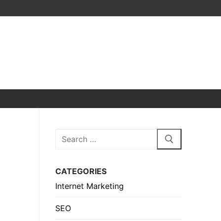
Search
for:
CATEGORIES
Internet Marketing
SEO