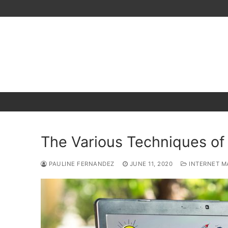
Skip
to
content
The Various Techniques of
PAULINE FERNANDEZ
JUNE 11, 2020
INTERNET M