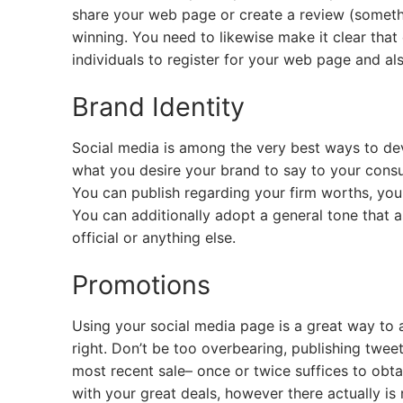
share your web page or create a review (somethin
winning. You need to likewise make it clear that 
individuals to register for your web page and als
Brand Identity
Social media is among the very best ways to devel
what you desire your brand to say to your consum
You can publish regarding your firm worths, you
You can additionally adopt a general tone that as
official or anything else.
Promotions
Using your social media page is a great way to 
right. Don’t be too overbearing, publishing twee
most recent sale– once or twice suffices to obtai
with your great deals, however there actually is