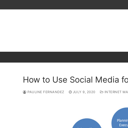
Skip
to
content
How to Use Social Media fo
PAULINE FERNANDEZ
JULY 9, 2020
INTERNET MA