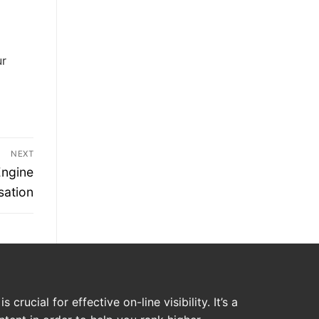
ur
NEXT
Engine
sation
crucial for effective on-line visibility. It’s a