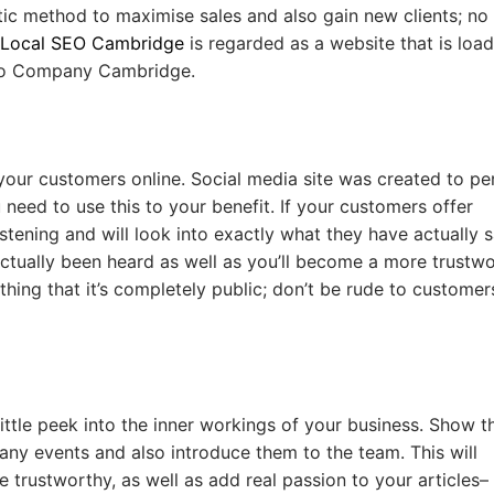
stic method to maximise sales and also gain new clients; no
Local SEO Cambridge
is regarded as a website that is loa
 Seo Company Cambridge.
 your customers online. Social media site was created to pe
 need to use this to your benefit. If your customers offer
stening and will look into exactly what they have actually s
 actually been heard as well as you’ll become a more trustw
ng that it’s completely public; don’t be rude to customer
ittle peek into the inner workings of your business. Show 
ny events and also introduce them to the team. This will
rustworthy, as well as add real passion to your articles–