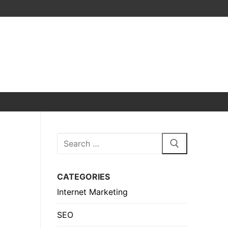
Search
for:
CATEGORIES
Internet Marketing
SEO