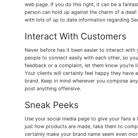
web page. If you do this right, it can be a fanta
person can hold up against the charm of a deal!
with lots of up to date information regarding
Interact With Customers
Never before has it been easier to interact with
people to connect easily with each other, so you
feedback or a complaint, let them know you’re li
Your clients will certainly feel happy they have
brand. Keep in mind whenever you compose anythi
post anything offensive.
Sneak Peeks
Use your social media page to give your fans a l
just how products are made, take them to compa
certainly make your brand name seem even more t