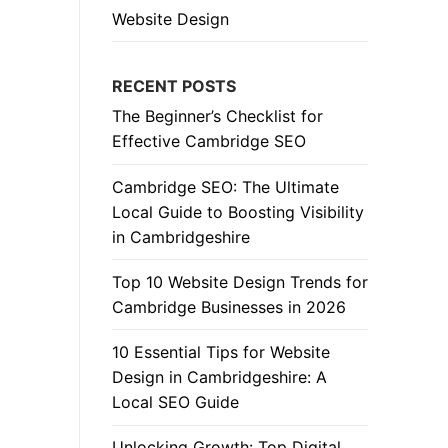
Website Design
RECENT POSTS
The Beginner’s Checklist for
Effective Cambridge SEO
Cambridge SEO: The Ultimate
Local Guide to Boosting Visibility
in Cambridgeshire
Top 10 Website Design Trends for
Cambridge Businesses in 2026
10 Essential Tips for Website
Design in Cambridgeshire: A
Local SEO Guide
Unlocking Growth: Top Digital