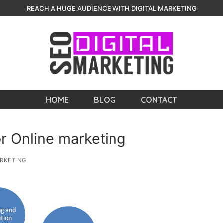
REACH A HUGE AUDIENCE WITH DIGITAL MARKETING
HOME
BLOG
CONTACT
r Online marketing
RKETING