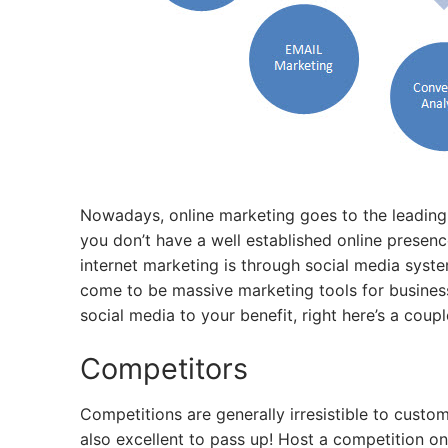
Nowadays, online marketing goes to the leading 
you don’t have a well established online presence
internet marketing is through social media syst
come to be massive marketing tools for businesse
social media to your benefit, right here’s a coupl
Competitors
Competitions are generally irresistible to custo
also excellent to pass up! Host a competition o