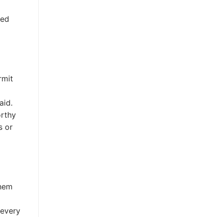
ded
rmit
aid.
orthy
s or
them
 every