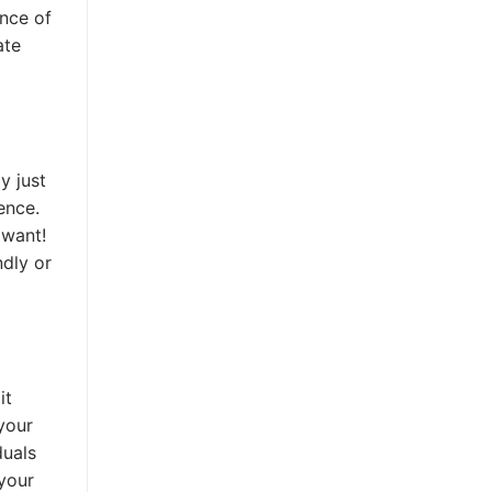
ance of
ate
y just
ence.
 want!
ndly or
it
your
duals
 your