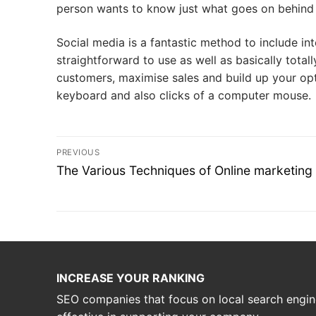
person wants to know just what goes on behind
Social media is a fantastic method to include int
straightforward to use as well as basically total
customers, maximise sales and build up your opt
keyboard and also clicks of a computer mouse.
Post
PREVIOUS
navigation
Previous
The Various Techniques of Online marketing
post:
INCREASE YOUR RANKING
SEO companies that focus on local search engin