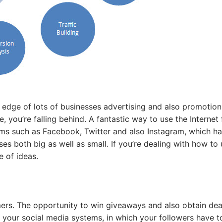
edge of lots of businesses advertising and also promotion;
, you’re falling behind. A fantastic way to use the Internet 
ems such as Facebook, Twitter and also Instagram, which ha
s both big as well as small. If you’re dealing with how to
e of ideas.
mers. The opportunity to win giveaways and also obtain deal
n your social media systems, in which your followers have t