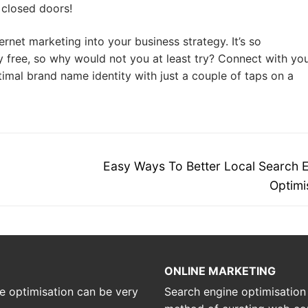
 closed doors!
ernet marketing into your business strategy. It’s so
ly free, so why would not you at least try? Connect with yo
imal brand name identity with just a couple of taps on a
Next
Easy Ways To Better Local Search 
post:
Optimi
ONLINE MARKETING
e optimisation can be very
Search engine optimisation is 