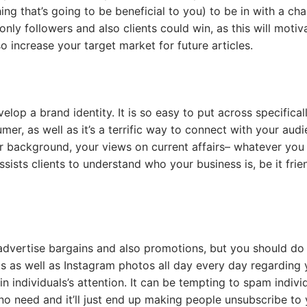
g that’s going to be beneficial to you) to be in with a ch
only followers and also clients could win, as this will motiv
o increase your target market for future articles.
op a brand identity. It is so easy to put across specificall
er, as well as it’s a terrific way to connect with your audi
r background, your views on current affairs– whatever you
sists clients to understand who your business is, be it frie
advertise bargains and also promotions, but you should do 
ts as well as Instagram photos all day every day regarding 
n individuals’s attention. It can be tempting to spam indivi
 no need and it’ll just end up making people unsubscribe to