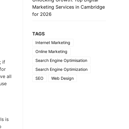
Marketing Services in Cambridge
for 2026
TAGS
Internet Marketing
Online Marketing
Search Engine Optimisation
 if
for
Search Engine Optimization
ve all
SEO
Web Design
 use
s is
o